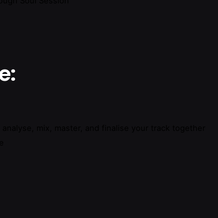
rough Soul Session
e:
l analyse, mix, master, and finalise your track together
se
 Mastering Course”