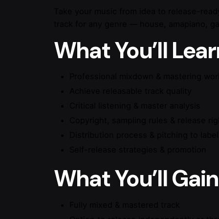
Take your music from idea to release-read
track for any genre — house, amapiano, gar
What You’ll Lear
Professional mixdown & mastering wor
Achieve releasable track quality
Critical listening & master analysis
Copyright, sampling rules & release rig
Distribution process & pitching to labe
Self-release strategies & promotion
What You’ll Gain
Fully mixed & mastered track