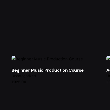
ired fields are marked
*
Beginner Music Production Course
A
Uncategorized
Un
£
325.00
£
Email
*
owser for the next time I comment.