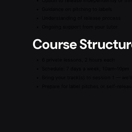
Option to release independently or th
Guidance on pitching to labels
Understanding of release process
Ongoing support from your tutor
Course Structur
6 private lessons, 2 hours each
Schedule: 7 days a week, 10am–10pm
Bring your track(s) to session 1 — we’l
Prepare for label pitches or self-relea
Reviews
There are no reviews yet.
Be the first to review “Mixing &