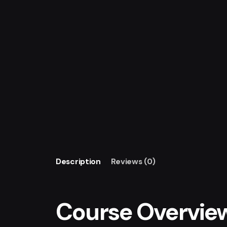
Description
Reviews (0)
Course Overvie