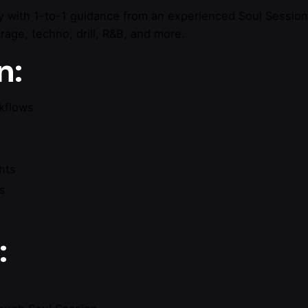
y with 1-to-1 guidance from an experienced Soul Session 
age, techno, drill, R&B, and more.
n:
kflows
hts
ls
: