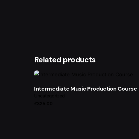
Your email address will not be published.
Requ
Rate this product:
Your review
Related products
Intermediate Music Production Course
Uncategorized
£
325.00
Name
*
Save my name, email, and website in this br