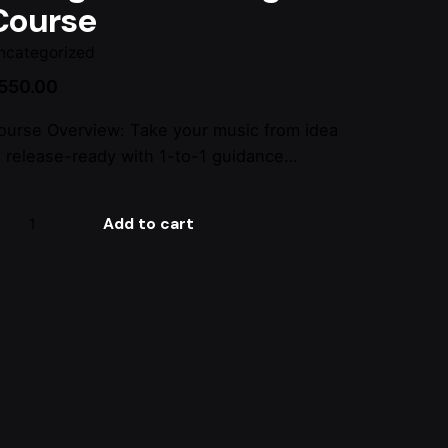
Course
ncategorized
550.00
ourse Overview: Take your music from idea
o release-ready with 1-to-1 guidance…
xing
Add to cart
stering
ourse
antity