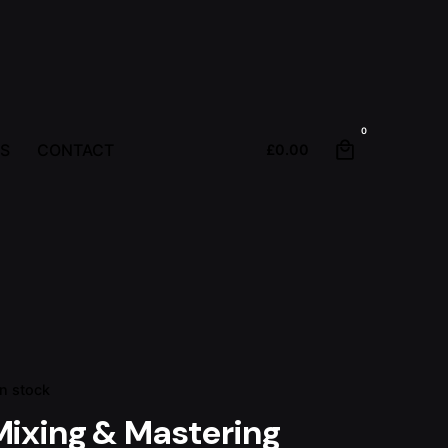
0
S
CONTACT
£
0.00
In stock
Mixing & Mastering