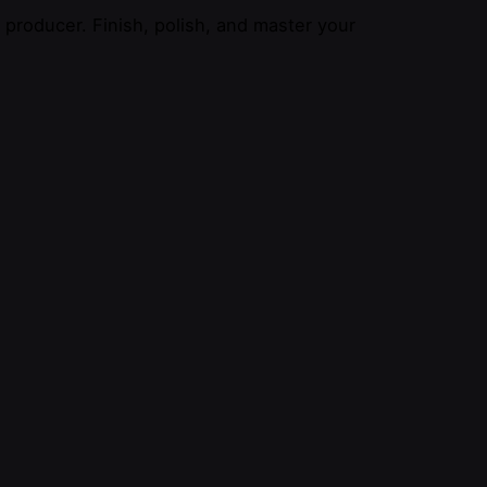
producer. Finish, polish, and master your