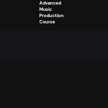
Advanced
Music
Production
Course
£
550.00
Add to cart
Uncategorized
Sign up for the newsletter
I’m okay with getting emails and