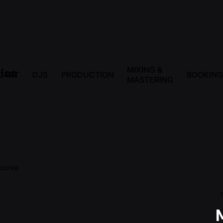
MIXING &
CAST
DJS
PRODUCTION
BOOKING
MASTERING
ourse