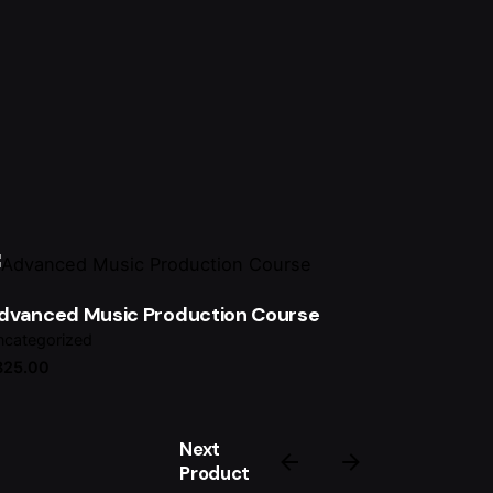
dvanced Music Production Course
categorized
325.00
Next
Product