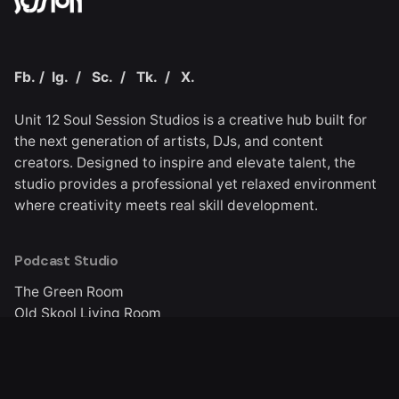
Fb.
/
Ig.
/
Sc.
/
Tk.
/
X.
Unit 12 Soul Session Studios is a creative hub built for
the next generation of artists, DJs, and content
creators. Designed to inspire and elevate talent, the
studio provides a professional yet relaxed environment
where creativity meets real skill development.
Podcast Studio
The Green Room
Old Skool Living Room
Quick Links