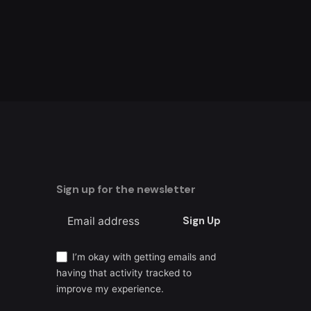
Sign up for the newsletter
Sign Up
I’m okay with getting emails and
having that activity tracked to
improve my experience.