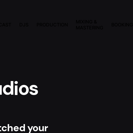
MIXING &
CAST
DJS
PRODUCTION
BOOKING
MASTERING
dios
atched your