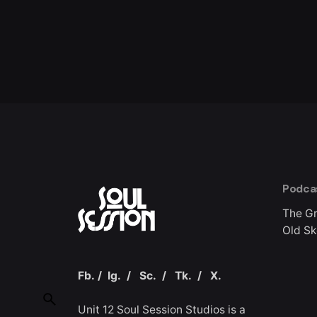
Podca
The G
Old Sk
Fb.
/
Ig.
/
Sc.
/
Tk.
/
X.
Unit 12 Soul Session Studios is a