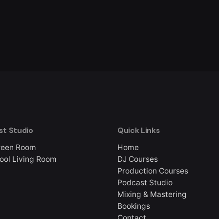
st Studio
Quick Links
reen Room
Home
ool Living Room
DJ Courses
Production Courses
Podcast Studio
Mixing & Mastering
Bookings
Contact