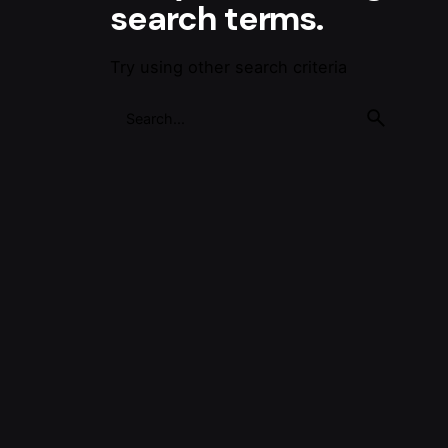
search terms.
Try using other search criteria
Search
for