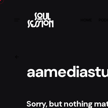
Skip
to
content
HOME
POD
aamediastu
Sorry, but nothing m